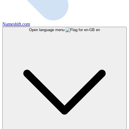
Nameshift.com
Open language menu
en