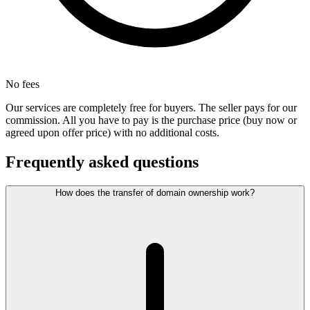
No fees
Our services are completely free for buyers. The seller pays for our
commission. All you have to pay is the purchase price (buy now or
agreed upon offer price) with no additional costs.
Frequently asked questions
How does the transfer of domain ownership work?