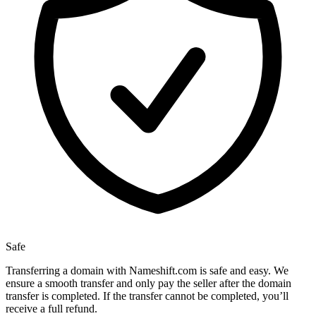
Safe
Transferring a domain with Nameshift.com is safe and easy. We
ensure a smooth transfer and only pay the seller after the domain
transfer is completed. If the transfer cannot be completed, you’ll
receive a full refund.