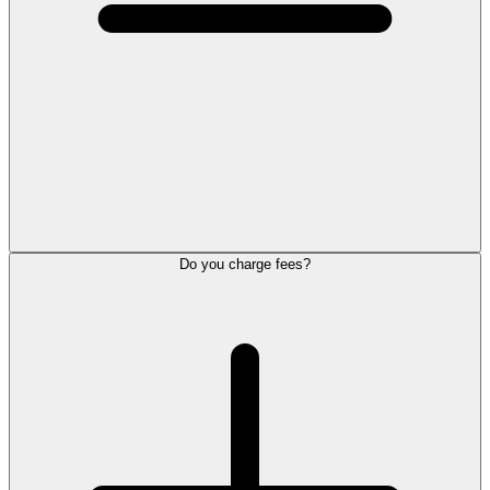
Do you charge fees?