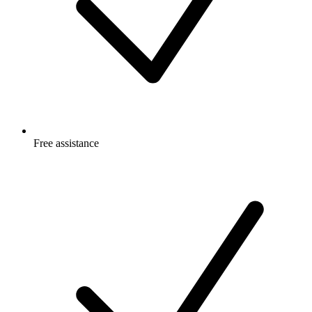
Free
assistance