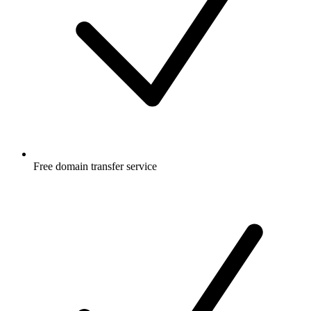
Free
domain transfer service