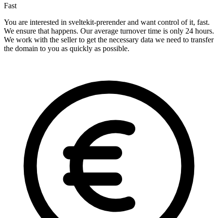
Fast
You are interested in sveltekit-prerender and want control of it, fast.
We ensure that happens. Our average turnover time is only 24 hours.
We work with the seller to get the necessary data we need to transfer
the domain to you as quickly as possible.