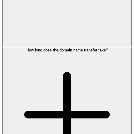
How long does the domain name transfer take?