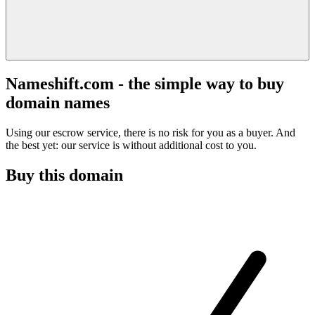
Nameshift.com - the simple way to buy
domain names
Using our escrow service, there is no risk for you as a buyer. And
the best yet: our service is without additional cost to you.
Buy this domain