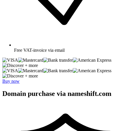
Free
VAT-invoice via email
+ more
+ more
Buy now
Domain purchase via nameshift.com