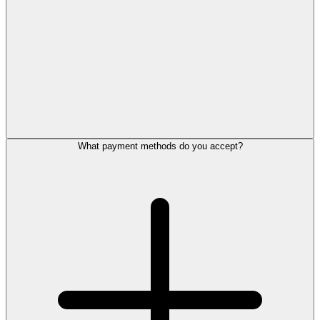
What payment methods do you accept?